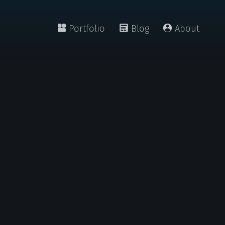
Portfolio
Blog
About