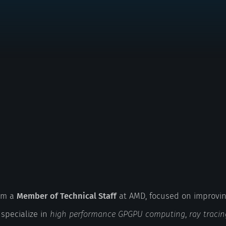
I'm a
Member of Technical Staff
at AMD, focused on improvin
 specialize in
high performance GPGPU computing
,
ray tracin