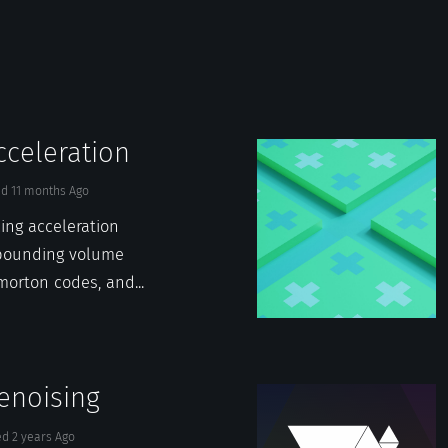
cceleration
ed
11 months
Ago
cing acceleration
 bounding volume
morton codes, and...
enoising
ed
2 years
Ago