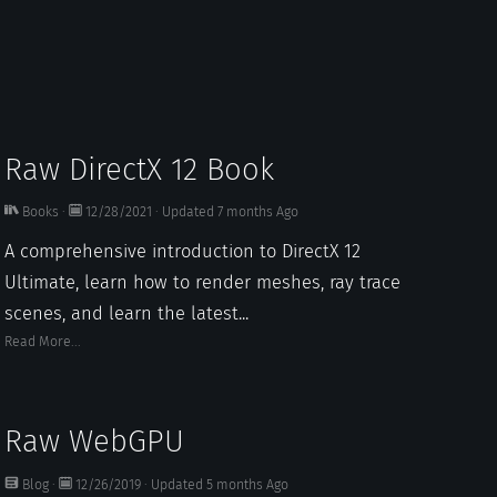
Raw DirectX 12 Book
Books
·
12/28/2021
·
Updated
7 months
Ago
A comprehensive introduction to DirectX 12
Ultimate, learn how to render meshes, ray trace
scenes, and learn the latest...
Read More...
Raw WebGPU
Blog
·
12/26/2019
·
Updated
5 months
Ago