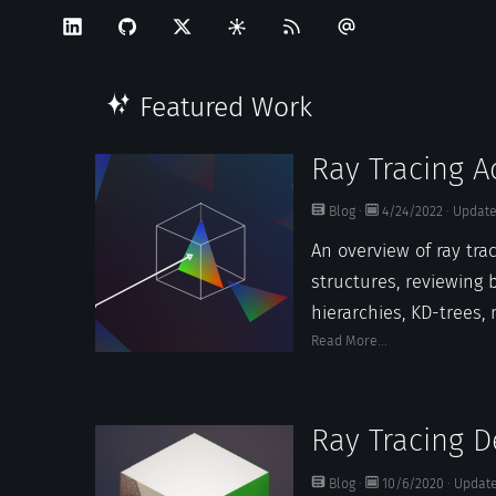
Featured Work
Ray Tracing A
Structures
Blog
·
4/24/2022
·
Updat
An overview of ray tra
structures, reviewing
hierarchies, KD-trees, 
Read More...
Ray Tracing D
Blog
·
10/6/2020
·
Updat