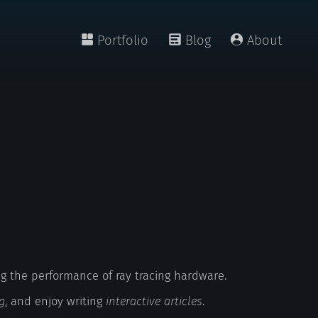
Portfolio
Blog
About
g the performance of ray tracing hardware.
g
, and enjoy writing
interactive articles
.