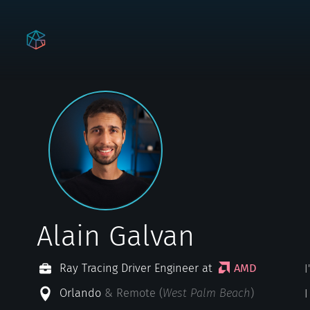
Alain Galvan
Ray Tracing Driver Engineer at
AMD
Orlando
& Remote (
West Palm Beach
)
I