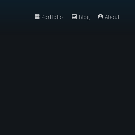
Portfolio
Blog
About