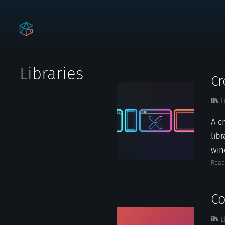
Libraries
C
L
A c
lib
win
Read
Co
L