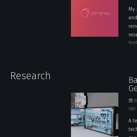
My 
and
ren
rese
Read
Research
Ba
Ge
R
Ago
A t
tec