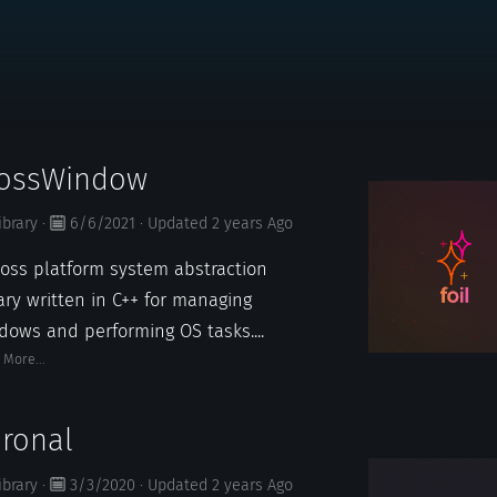
rossWindow
ibrary
·
6/6/2021
·
Updated
2 years
Ago
ross platform system abstraction
rary written in C++ for managing
dows and performing OS tasks....
 More...
ronal
ibrary
·
3/3/2020
·
Updated
2 years
Ago