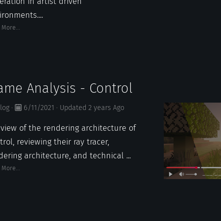
eration in artist driven
ironments....
 More...
ame Analysis - Control
log
·
6/11/2021
·
Updated
2 years
Ago
eview of the rendering architecture of
rol, reviewing their ray tracer,
dering architecture, and technical ...
 More...