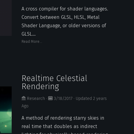
A cross compiler for shader languages.
Convert between GLSL, HLSL, Metal
Shader Language, or older versions of
GLSL....
Read More...
Realtime Celestial
Rendering
Research
·
3/18/2017
·
Updated
2 years
Ago
A method of rendering starry skies in
real time that doubles as indirect