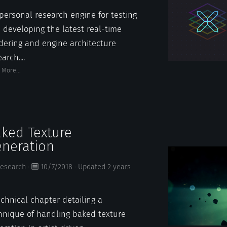
personal research engine for testing
 developing the latest real-time
dering and engine architecture
arch....
 More...
ked Texture
neration
esearch
·
10/7/2018
·
Updated
2 years
echnical chapter detailing a
hnique of handling baked texture