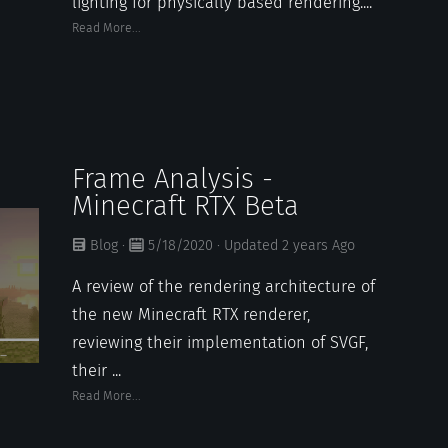
lighting for physically based rendering....
Read More...
Frame Analysis -
Minecraft RTX Beta
Blog
·
5/18/2020
·
Updated
2 years
Ago
A review of the rendering architecture of
the new Minecraft RTX renderer,
reviewing their implementation of SVGF,
their ...
Read More...