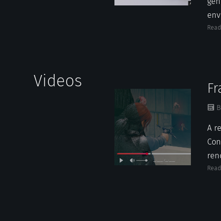
gen
env
Read
Videos
Fr
B
A r
Cont
ren
Read