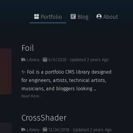
Portfolio
Blog
About
Foil
Library
·
6/6/2020
·
Updated
2 years
Ago
✨ Foil is a portfolio CMS library designed
for engineers, artists, technical artists,
musicians, and bloggers looking ...
Read More...
CrossShader
Library
·
12/26/2018
·
Updated
2 years
Ago