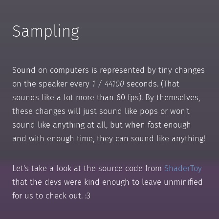
Sampling
Sound on computers is represented by tiny changes
on the speaker every
1 / 44100
seconds. (That
sounds like a lot more than 60 fps). By themselves,
these changes will just sound like pops or won't
sound like anything at all, but when fast enough
and with enough time, they can sound like anything!
Let's take a look at the source code from
ShaderToy
that the devs were kind enough to leave unminified
for us to check out. :3