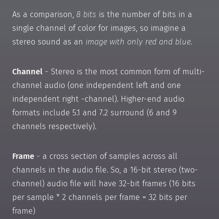
As a comparison,
8 bits
is the number of bits in a
single channel of color for images, so imagine a
stereo sound as an
image with only red and blue
.
Channel
- Stereo is the most common form of multi-
channel audio (one independent left and one
independent right -channel). Higher-end audio
formats include 5.1 and 7.2 surround (6 and 9
channels respectively).
Frame
- a cross section of samples across all
channels in the audio file. So, a 16-bit stereo (two-
channel) audio file will have 32-bit frames (16 bits
per sample * 2 channels per frame = 32 bits per
frame)