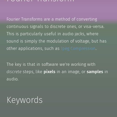
Fourier Transforms are a method of converting
continuous signals to discrete ones, or visa-versa.
This is particularly useful in audio jacks, where
sound is simply the modulation of voltage, but has
other applications, such as
Jpeg Compression
.
The key is that in software we're working with
discrete
steps, like
pixels
in an image, or
samples
in
audio.
Keywords