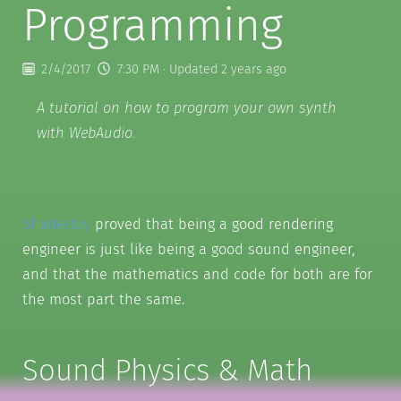
Programming
2/4/2017
7:30 PM
· Updated 2 years ago
A tutorial on how to program your own synth
with WebAudio.
Shadertoy
proved that being a good rendering
engineer is just like being a good sound engineer,
and that the mathematics and code for both are for
the most part the same.
Sound Physics & Math