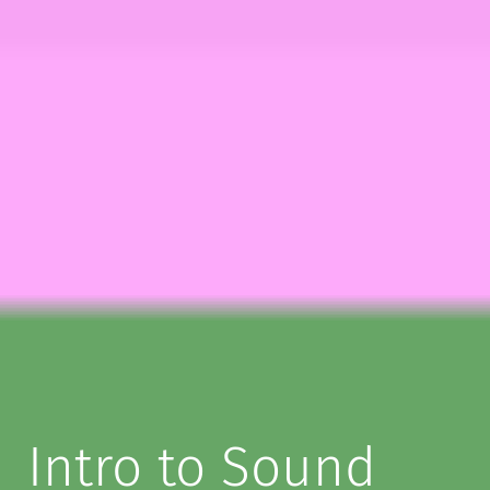
Intro to Sound