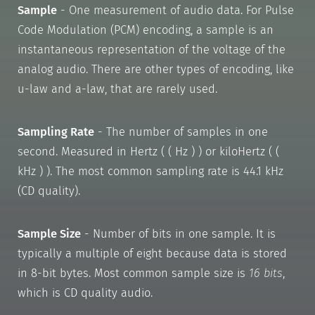
Sample
- One measurement of audio data. For Pulse
Code Modulation (PCM) encoding, a sample is an
instantaneous representation of the voltage of the
analog audio. There are other types of encoding, like
u-law and a-law, that are rarely used.
Sampling Rate
- The number of samples in one
second. Measured in Hertz ( ( Hz ) ) or kiloHertz ( (
kHz ) ). The most common sampling rate is 44.1 kHz
(CD quality).
Sample Size
- Number of bits in one sample. It is
typically a multiple of eight because data is stored
in 8-bit bytes. Most common sample size is
16 bits
,
which is CD quality audio.