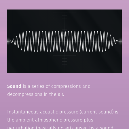
Sound
is a series of compressions and
decompressions in the air.
Instantaneous acoustic pressure (current sound) is
the ambient atmospheric pressure plus
perturbation (basically noise) caused by a sound