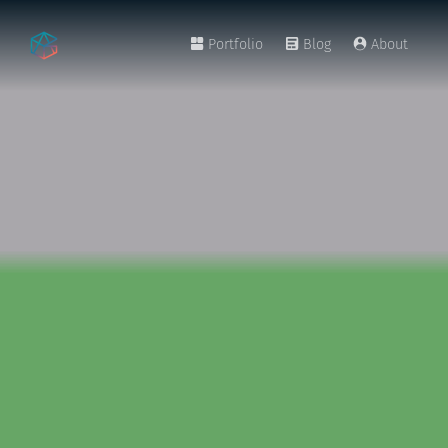
Portfolio
Blog
About