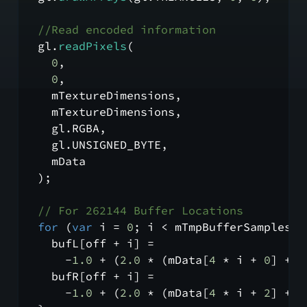
//Read encoded information
  gl.
readPixels
(
0
,
0
,
    mTextureDimensions,
    mTextureDimensions,
    gl.
RGBA
,
    gl.
UNSIGNED_BYTE
,
    mData
  );
// For 262144 Buffer Locations
for
 (
var
 i = 
0
; i < mTmpBufferSamples; 
    bufL[off + i] =
      -
1.0
 + (
2.0
 * (mData[
4
 * i + 
0
] + 
2
    bufR[off + i] =
      -
1.0
 + (
2.0
 * (mData[
4
 * i + 
2
] + 
2