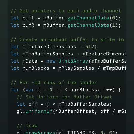
// Get pointers to each audio channel
let
 bufL = mBuffer.
getChannelData
(
0
);
let
 bufR = mBuffer.
getChannelData
(
1
);
// Create an output buffer to write to fr
let
 mTextureDimensions = 
512
;
let
 mTmpBufferSamples = mTextureDimension
let
 mData = 
new
Uint8Array
(mTmpBufferSamp
let
 numBlocks = mPlaySamples / mTmpBuffer
// For ~10 runs of the shader
for
 (
var
 j = 
0
; j < numBlocks; j++) {
// Set Uniform for Buffer Offset
let
 off = j * mTmpBufferSamples;
  gl.
uniform1f
(iBufferOffset, off / mSamp
// Draw
  gl.
drawArrays
(gl.
TRIANGLES
, 
0
, 
6
);