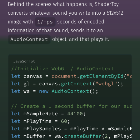
Behind the scenes what happens is, ShaderToy
converts whatever sound you write into a 512x512
1/fps
image with
seconds of encoded
information of that sound, sends it to an
AudioContext
object, and that plays it.
//Initialize WebGL / AudioContext
let
 canvas = 
document
.
getElementById
(
"can
let
 gl = canvas.
getContext
(
"webgl"
);
let
 wa = 
new
AudioContext
();
// Create a 1 second buffer for our audio
let
 mSampleRate = 
44100
;
let
 mPlayTime = 
60
;
let
 mPlaySamples = mPlayTime * mSampleRat
let
 mBuffer = wa.
createBuffer
(
2
, mPlaySam