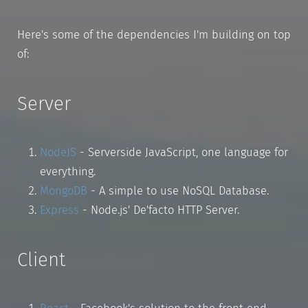
Here's some of the dependencies I'm building on top
of:
Server
NodeJS
- Serverside JavaScript, one language for
everything.
MongoDB
- A simple to use NoSQL Database.
Express
- Node.js' De'facto HTTP Server.
Client