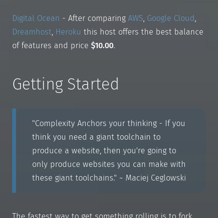
Digital Ocean
- After comparing
AWS
,
Google Cloud
,
Dreamhost
,
Heroku
this host offers the best balance
of features and price
$10.00
.
Getting Started
"Complexity Anchors your thinking - If you
think you need a giant toolchain to
produce a website, then you're going to
only produce websites you can make with
these giant toolchains." ~ Maciej Ceglowski
The fastest way to get something rolling is to fork