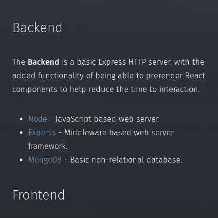
Backend
The
Backend
is a basic Express HTTP server, with the
added functionality of being able to prerender React
components to help reduce the time to interaction.
Node
- JavaScript based web server.
Express
- Middleware based web server
framework.
MongoDB
- Basic non-relational database.
Frontend