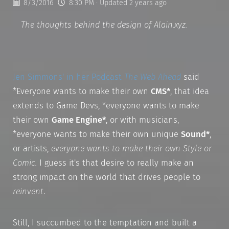
8/3/2016
8:30 PM
· Updated 2 years ago
The thoughts behind the design of Alain.xyz.
Jen Simmons' in her Podcast
The Web Ahead
said
*Everyone wants to make their own
CMS*
, that idea
extends to Game Devs, *everyone wants to make
their own
Game Engine*
, or with musicians,
*everyone wants to make their own unique
Sound*
,
or artists,
everyone wants to make their own
Style
or
Comic
.
I guess it's that desire to really make an
strong impact on the world that drives people to
reinvent
.
Still, I succumbed to the temptation and built a