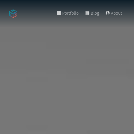
Portfolio
Blog
About