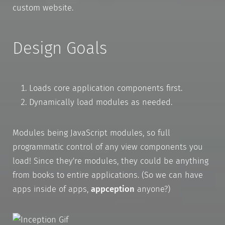
custom website.
Design Goals
Loads core application components first.
Dynamically load modules as needed.
Modules being JavaScript modules, so full
programmatic control of any view components you
load! Since they're modules, they could be anything
from books to entire applications. (So we can have
apps inside of apps,
appception
anyone?)