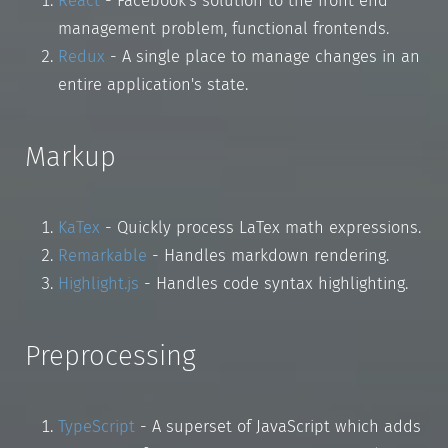
React
- Facebook's solution to the front end
management problem, functional frontends.
Redux
- A single place to manage changes in an
entire application's state.
Markup
KaTex
- Quickly process LaTex math expressions.
Remarkable
- Handles markdown rendering.
Highlight.js
- Handles code syntax highlighting.
Preprocessing
TypeScript
- A superset of JavaScript which adds