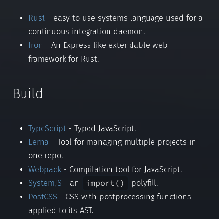
Rust
- easy to use systems language used for a
continuous integration daemon.
Iron
- An Express like extendable web
framework for Rust.
Build
TypeScript
- Typed JavaScript.
Lerna
- Tool for managing multiple projects in
one repo.
Webpack
- Compilation tool for JavaScript.
import()
SystemJS
- an
polyfill.
PostCSS
- CSS with postprocessing functions
applied to its AST.