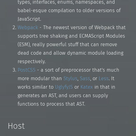
types, interfaces, enums, namespaces, and
babel-esque compilation to older versions of
JavaScript.
Webpack
- The newest version of Webpack that
supports tree shaking and ECMAScript Modules
(ESM), really powerful stuff that can remove
dead code and allow dynamic module loading
respectively.
PostCSS
- a sort of preprocessor that's much
more modular than
Stylus
,
Sass
, or
Less
. It
works similar to
UglyfyJS
or
Katex
in that in
generates an AST, and users can supply
functions to process that AST.
Host