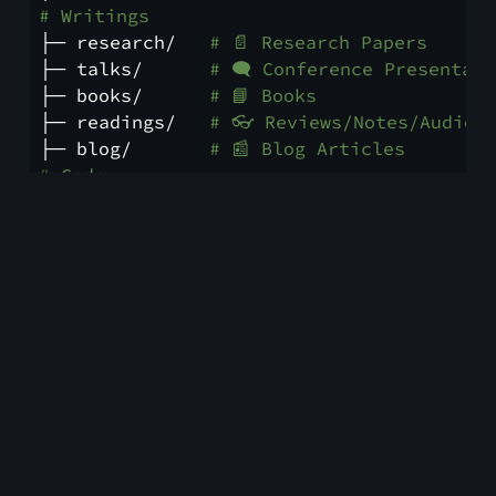
# Writings
├─ research/   
# 📄 Research Papers
├─ talks/      
# 🗨️ Conference Presentat
├─ books/      
# 📘 Books
├─ readings/   
# 👓 Reviews/Notes/Audio 
├─ blog/       
# 📰 Blog Articles
# Code
├─ apps/       
# 🅰️️ Applications
├─ libraries/  
# 📚 Libraries
# Audio
├─ podcasts/   
# 🎤 Podcasts
├─ music/      
# 🎵 Music
# Art
├─ art/        
# 🎨 Paintings
└─ video/      
# 🎥 Shows, Movies, etc
Blog Design