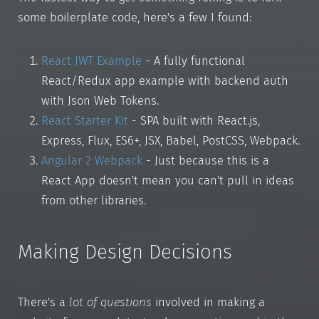
some boilerplate code, here's a few I found:
React JWT Example
- A fully functional
React/Redux app example with backend auth
with Json Web Tokens.
React Starter Kit
- SPA built with React.js,
Express, Flux, ES6+, JSX, Babel, PostCSS, Webpack.
Angular 2 Webpack
- Just because this is a
React App doesn't mean you can't pull in ideas
from other libraries.
Making Design Decisions
There's a
lot of questions
involved in making a