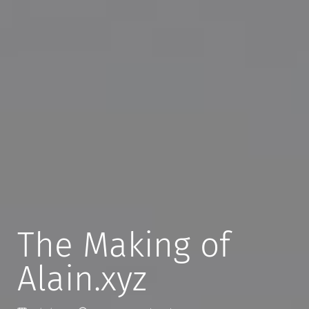
The Making of
Alain.xyz