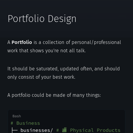
Portfolio Design
A
Portfolio
is a collection of personal/professional
work that shows you're not all talk.
It should be saturated, updated often, and should
only consist of your best work.
A portfolio could be made of many things:
# Business
├─ businesses/ 
# 🏬 Physical Products