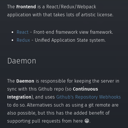
The
Frontend
is a React/Redux/Webpack
application with that takes lots of artistic license.
React
- Front-end framework view framework.
Redux
- Unified Application State system.
Daemon
The
Daemon
is responsible for keeping the server in
sync with this Github repo (so
Continuous
Integration
), and uses
Github's Repository Webhooks
to do so. Alternatives such as using a git remote are
also possible, but this has the added benefit of
supporting pull requests from here 😁.