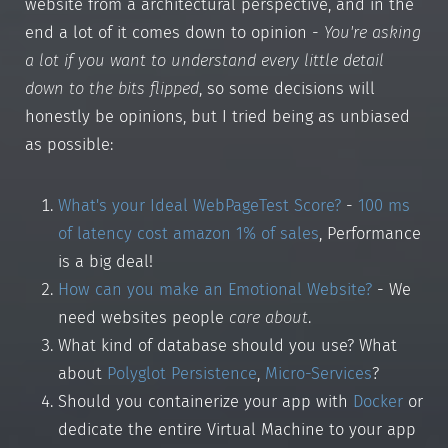
website from a architectural perspective, and in the
end a lot of it comes down to opinion -
You're asking
a lot if you want to understand every little detail
down to the bits flipped
, so some decisions will
honestly be opinions, but I tried being as unbiased
as possible:
What's your Ideal WebPageTest Score?
-
100 ms
of latency cost amazon 1% of sales
, Performance
is a big deal!
How can you make an Emotional Website?
- We
need websites people
care about
.
What kind of database should you use? What
about
Polyglot Persistence
,
Micro-Services
?
Should you containerize your app with
Docker
or
dedicate the entire Virtual Machine to your app