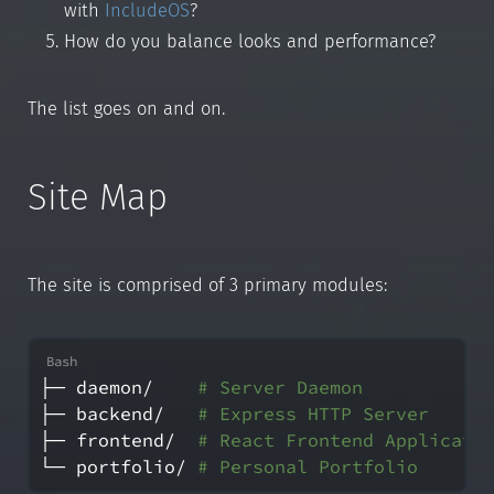
with
IncludeOS
?
How do you balance looks and performance?
The list goes on and on.
Site Map
The site is comprised of 3 primary modules:
├─ daemon/    
# Server Daemon
├─ backend/   
# Express HTTP Server
├─ frontend/  
# React Frontend Applicati
└─ portfolio/ 
# Personal Portfolio