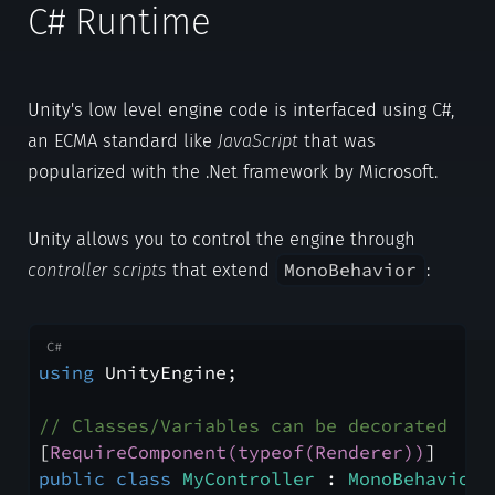
C# Runtime
Unity's low level engine code is interfaced using C#,
an ECMA standard like
JavaScript
that was
popularized with the .Net framework by Microsoft.
Unity allows you to control the engine through
MonoBehavior
controller scripts
that extend
:
using
 UnityEngine;
// Classes/Variables can be decorated
[
RequireComponent(typeof(Renderer))
]
public
class
MyController
 : 
MonoBehaviour