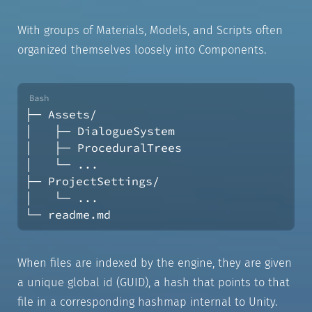
With groups of Materials, Models, and Scripts often
organized themselves loosely into Components.
├─ Assets/
│   ├─ DialogueSystem
│   ├─ ProceduralTrees
│   └─ ...
├─ ProjectSettings/
│   └─ ...
└─ readme.md
When files are indexed by the engine, they are given
a unique global id (GUID), a hash that points to that
file in a corresponding hashmap internal to Unity.