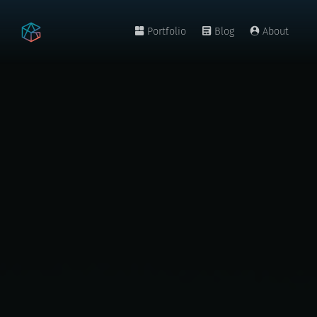
Portfolio
Blog
About