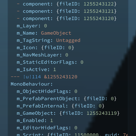
-
component:
 {
fileID:
1255243122
}
-
component:
 {
fileID:
1255243121
}
-
component:
 {
fileID:
1255243120
}
m_Layer:
0
m_Name:
GameObject
m_TagString:
Untagged
m_Icon:
 {
fileID:
0
}
m_NavMeshLayer:
0
m_StaticEditorFlags:
0
m_IsActive:
1
---
!u!114
&1255243120
MonoBehaviour:
m_ObjectHideFlags:
0
m_PrefabParentObject:
 {
fileID:
0
}
m_PrefabInternal:
 {
fileID:
0
}
m_GameObject:
 {
fileID:
1255243119
}
m_Enabled:
1
m_EditorHideFlags:
0
m_Script:
 {
fileID:
11500000
, 
guid:
7e1c