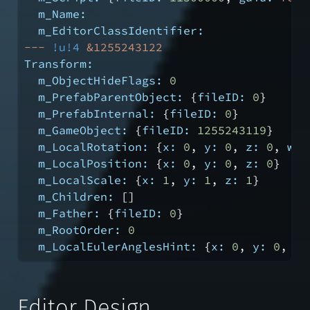
m_Name:
m_EditorClassIdentifier:
---
!u!4
&1255243122
Transform:
m_ObjectHideFlags:
0
m_PrefabParentObject:
 {
fileID:
0
}
m_PrefabInternal:
 {
fileID:
0
}
m_GameObject:
 {
fileID:
1255243119
}
m_LocalRotation:
 {
x:
0
, 
y:
0
, 
z:
0
, 
w:
m_LocalPosition:
 {
x:
0
, 
y:
0
, 
z:
0
}
m_LocalScale:
 {
x:
1
, 
y:
1
, 
z:
1
}
m_Children:
 []
m_Father:
 {
fileID:
0
}
m_RootOrder:
0
m_LocalEulerAnglesHint:
 {
x:
0
, 
y:
0
, 
z:
Editor Design