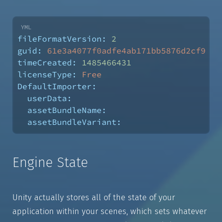
fileFormatVersion:
2
guid:
61e3a4077f0adfe4ab171bb5876d2cf9
timeCreated:
1485466431
licenseType:
Free
DefaultImporter:
userData:
assetBundleName:
assetBundleVariant:
Engine State
Unity actually stores all of the state of your
application within your scenes, which sets whatever