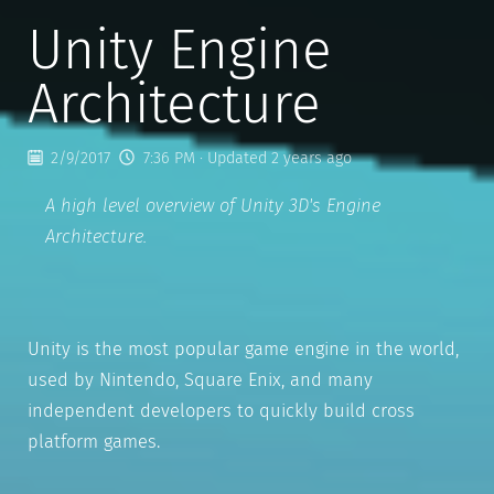
Unity Engine
Architecture
2/9/2017
7:36 PM
· Updated 2 years ago
A high level overview of Unity 3D's Engine
Architecture.
Unity is the most popular game engine in the world,
used by Nintendo, Square Enix, and many
independent developers to quickly build cross
platform games.