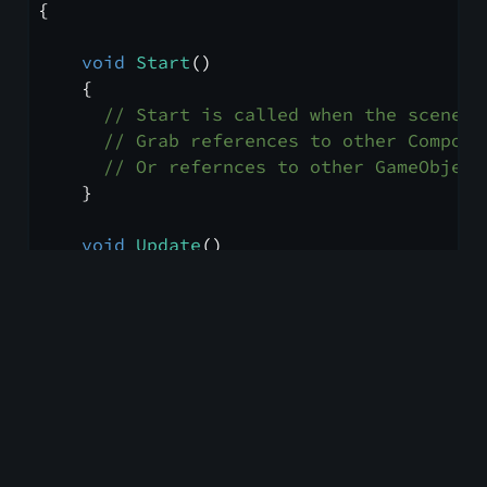
{
void
Start
()
    {
// Start is called when the scene a
// Grab references to other Compone
// Or refernces to other GameObject
    }
void
Update
()
    {
// Update is called every frame
    }
///
<summary>
///
 You can write documentation in XM
///
</summary>
///
<param name="res">
You can even re
///
<returns>
And Return Types!
</retur