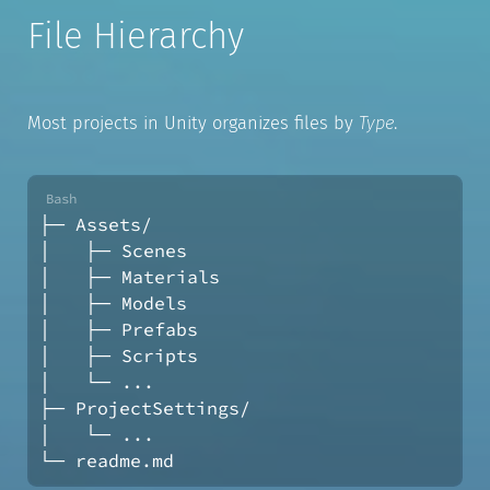
File Hierarchy
Most projects in Unity organizes files by
Type
.
├─ Assets/
│   ├─ Scenes
│   ├─ Materials
│   ├─ Models
│   ├─ Prefabs
│   ├─ Scripts
│   └─ ...
├─ ProjectSettings/
│   └─ ...
└─ readme.md