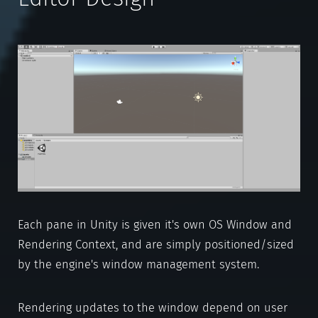
Each pane in Unity is given it's own OS Window and
Rendering Context, and are simply positioned/sized
by the engine's window management system.
Rendering updates to the window depend on user