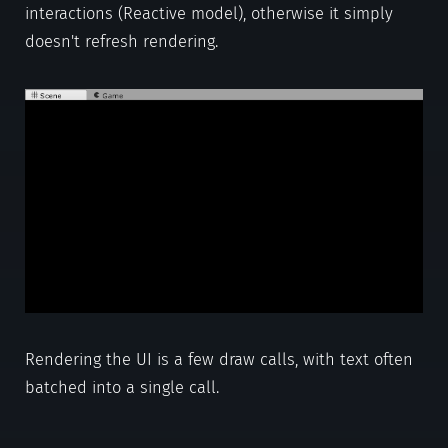
interactions (Reactive model), otherwise it simply
doesn't refresh rendering.
Rendering the UI is a few draw calls, with text often
batched into a single call.