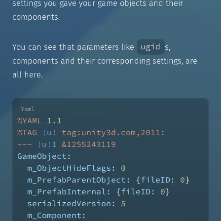
settings you gave your game objects and their
components.
ugid
You can see that parameters like
s,
components and their corresponding settings, are
all here.
%YAML
1.1
%TAG
!u
!
tag:unity3d.com,2011:
---
!u!1
&1255243119
GameObject:
m_ObjectHideFlags:
0
m_PrefabParentObject:
 {
fileID:
0
}
m_PrefabInternal:
 {
fileID:
0
}
serializedVersion:
5
m_Component: