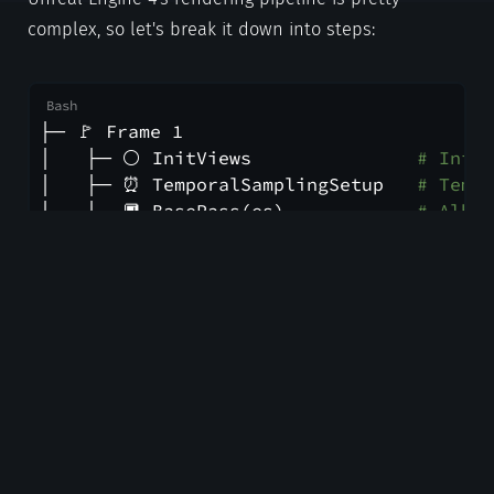
complex, so let's break it down into steps:
├─ 🚩 Frame 1
│   ├─ ⚪ InitViews               
# Initi
│   ├─ ⏰ TemporalSamplingSetup   
# Tempo
│   ├─ 🔲 BasePass(es)            
# Albed
│   ├─ 🌓 ShadowDepths            
# Shad
│   ├─ 💨 MotionBlurVelocities    
# Motio
│   ├─ 💡 Lights                  
# Direc
│   ├─ 🔎 ScreenSpaceReflections  
# Refle
│   ├─ 🌎 Atmosphere              
# Atmos
│   ├─ 📹 PostProcessing          
# Tempo
│   └─ 🎦 SlateUI(s)              
# Unrea
└─ 🚩 Frame 2...