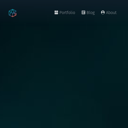
Portfolio
Blog
About