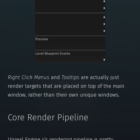
Right Click Menus
and
Tooltips
are actually just
render targets that are placed on top of the main
window, rather than their own unique windows.
Core Render Pipeline
Unreal Engine 4's rendering pipeline is pretty