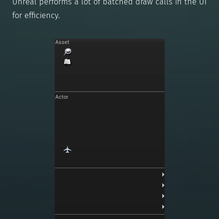
Unreal performs a lot of batched draw calls in the UI
for efficiency.