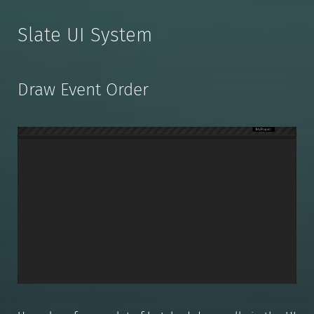
Slate UI System
Draw Event Order