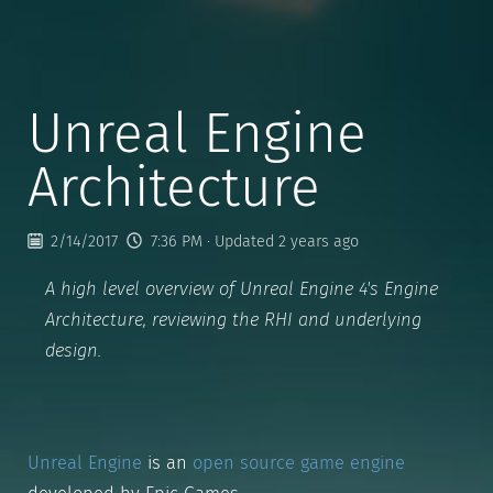
Unreal Engine
Architecture
2/14/2017
7:36 PM
· Updated 2 years ago
A high level overview of Unreal Engine 4's Engine
Architecture, reviewing the RHI and underlying
design.
Unreal Engine
is an
open source game engine