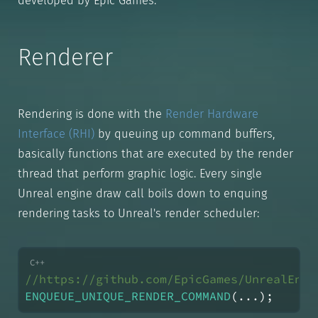
developed by Epic Games.
Renderer
Rendering is done with the
Render Hardware
Interface (RHI)
by queuing up command buffers,
basically functions that are executed by the render
thread that perform graphic logic. Every single
Unreal engine draw call boils down to enquing
rendering tasks to Unreal's render scheduler:
//https://github.com/EpicGames/UnrealEngi
ENQUEUE_UNIQUE_RENDER_COMMAND
(...);