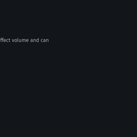
 affect volume and can