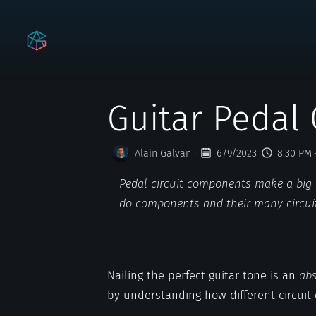
Guitar Pedal 
Alain Galvan
·
6/9/2023
8:30 PM
Pedal circuit components make a big i
do components and their many circu
Nailing the perfect guitar tone is an
abs
by understanding how different circuit