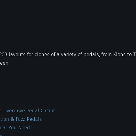
 PCB layouts for clones of a variety of pedals, from Klons to
ween.
 Overdrive Pedal Circuit
rtion & Fuzz Pedals
edal You Need