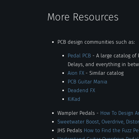
More Resources
PCB design communities such as:
Pedal PCB
- A large catalog of
Delays, and everything in bet
Aion FX
- Similar catalog
PCB Guitar Mania
Deadend FX
KiKad
Wampler Pedals -
How To Design An
Sweetwater Boost, Overdrive, Disto
JHS Pedals
How to Find the Fuzz P