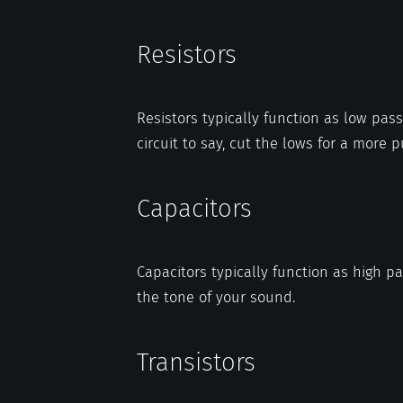
Resistors
Resistors typically function as low pass 
circuit to say, cut the lows for a more 
Capacitors
Capacitors typically function as high p
the tone of your sound.
Transistors