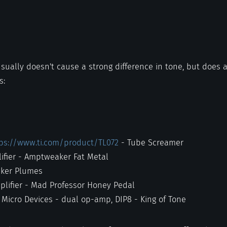
usually doesn't cause a strong difference in tone, but does
s:
ps://www.ti.com/product/TL072
- Tube Screamer
ifier - Amptweaker Fat Metal
aker Plumes
plifier - Mad Professor Honey Pedal
Micro Devices - dual op-amp, DIP8 - King of Tone