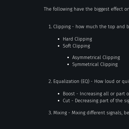
The following have the biggest effect o
Clipping - how much the top and b
Hard Clipping
Soft Clipping
Asymmetrical Clipping
Symmetrical Clipping
Equalization (EQ) - How loud or qui
Boost - Increasing all or part o
Cut - Decreasing part of the si
Mixing - Mixing different signals, be