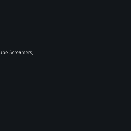
 Tube Screamers,