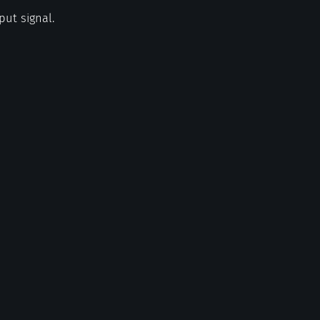
put signal.