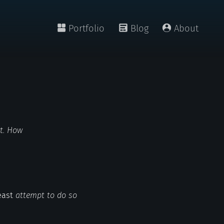
Portfolio
Blog
About
nt. How
least
attempt to do so