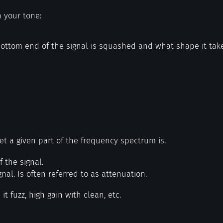
n your tone:
ottom end of the signal is squashed and what shape it tak
et a given part of the frequency spectrum is.
f the signal.
gnal. Is often referred to as attenuation.
 it fuzz, high gain with clean, etc.