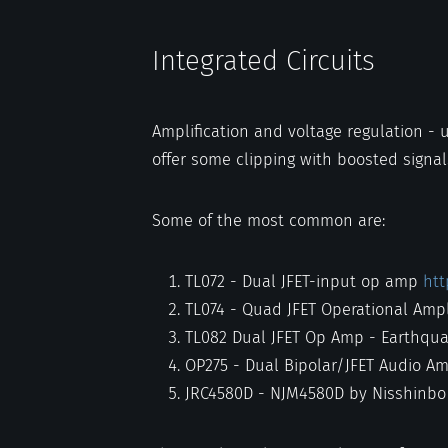
Integrated Circuits
Amplification and voltage regulation - 
offer some clipping with boosted signal
Some of the most common are:
TL072 - Dual JFET-input op amp
htt
TL074 - Quad JFET Operational Ampl
TL082 Dual JFET Op Amp - Earthqu
OP275 - Dual Bipolar/JFET Audio Am
JRC4580D - NJM4580D by Nisshinbo 