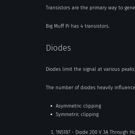
Transistors are the primary way to gener
Big Muff Pi has 4 transistors.
Diodes
Diodes limit the signal at various peaks
The number of diodes heavily influence
Asymmetric clipping
Symmetric clipping
1N5187 - Diode 200 V 3A Through Ho