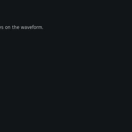
es on the waveform.