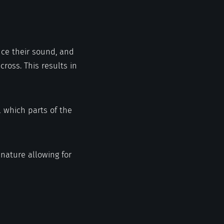
uce their sound, and
ross. This results in
l which parts of the
nature allowing for