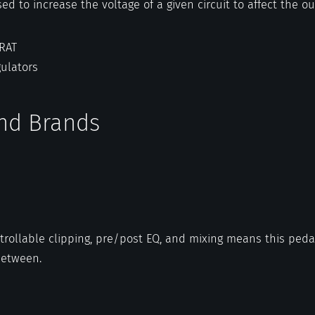
sed to increase the voltage of a given circuit to affect the o
 RAT
gulators
and Brands
trollable clipping, pre/post EQ, and mixing means this peda
between.