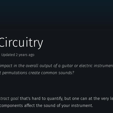
Circuitry
· Updated 2 years ago
mpact in the overall output of a guitar or electric instrume
it permutations create common sounds?
tract goal
that's hard to quantify, but one can at the very 
 components affect the sound of your instrument.