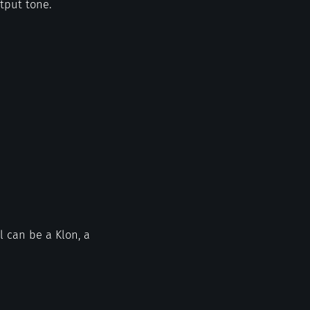
utput tone.
l can be a Klon, a