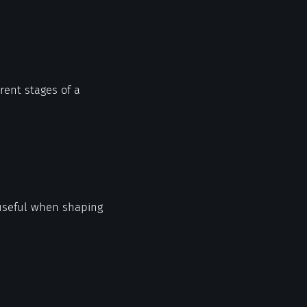
erent stages of a
 useful when shaping