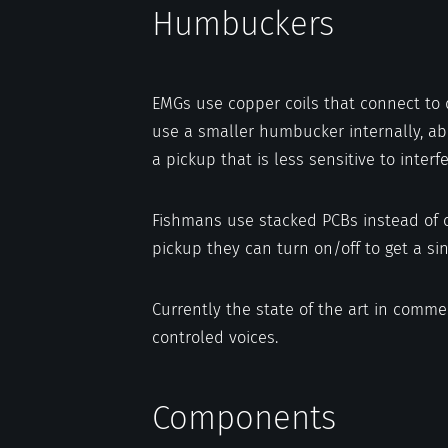
Humbuckers
EMGs use copper coils that connect to 
use a smaller humbucker internally, abou
a pickup that is less sensitive to inter
Fishmans use stacked PCBs instead of c
pickup they can turn on/off to get a sin
Currently the state of the art in comme
controled voices.
Components