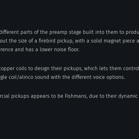
different parts of the preamp stage built into them to prod
t the size of a firebird pickup, with a solid magnet piece ac
ference and has a lower noise floor.
opper coils to design their pickups, which lets them contro
gle coil/alinco sound with the different voice options.
rcial pickups appears to be Fishmans, due to their dynamic 