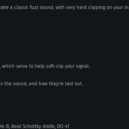
ate a classic fuzz sound, with very hard clipping on your in
, which serve to help soft-clip your signal.
s the sound, and how they're laid out.
le B, Axial Schottky diode, DO-41