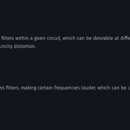
filters within a given circuit, which can be desirable at diff
punchy distortion.
ass filters, making certain frequencies louder, which can be