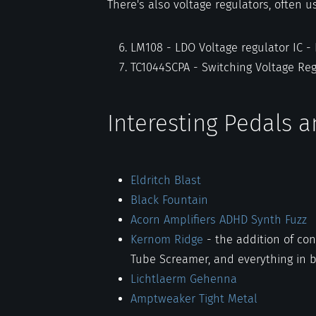
There's also voltage regulators, often u
LM108 - LDO Voltage regulator IC -
TC1044SCPA - Switching Voltage Re
Interesting Pedals 
Eldritch Blast
Black Fountain
Acorn Amplifiers ADHD Synth Fuzz
Kernom Ridge
- the addition of con
Tube Screamer, and everything in 
Lichtlaerm Gehenna
Amptweaker Tight Metal