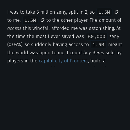
1.5M
I was to take 3 million zeny, split in 2, so
🪙
1.5M
to me,
🪙 to the other player. The amount of
access
this windfall afforded me was astonishing. At
60,000
the time the most I ever saved was
zeny
1.5M
(0.04%), so suddenly having access to
meant
the world was open to me. I could
buy items
sold by
players in the
capital city of Prontera
, build a
community via a guild, or
travel and explore
the
greater map quickly through air travel and actually
afford the high fare to use
airships
.
Conclusion