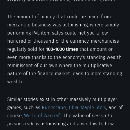
The amount of money that could be made from
mercantile business was astonishing, where simply
performing PvE item sales could net you a few
hundred or thousand of the currency, merchandise
regularly sold for
100-1000 times
that amount or
even more thanks to the economy's standing wealth,
reminiscent of our own where the multiplicative
nature of the finance market leads to more standing
wealth.
Similar stories exist in other massively multiplayer
games, such as
Runescape
,
Tibia
,
Maple Story
, and of
course,
World of Warcraft
. The value of
person to
person trade
is astonishing and a window to how