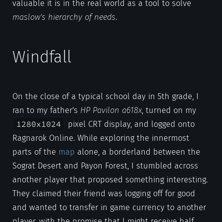
valuable it is in the real world as a tool to solve
maslow's hierarchy of needs
.
Windfall
On the close of a typical school day in 5th grade, I
ran to my father's
HP Pavilon a618x
, turned on my
1280x1024
pixel CRT display, and logged onto
Ragnarok Online. While exploring the innermost
parts of the
map
alone, a borderland between the
Sograt Desert and Payon Forest, I stumbled across
another player that proposed something interesting.
They claimed their friend was logging off for good
and wanted to transfer in game currency to another
player, with the promise that I might receive half.