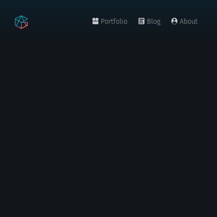
Portfolio
Blog
About