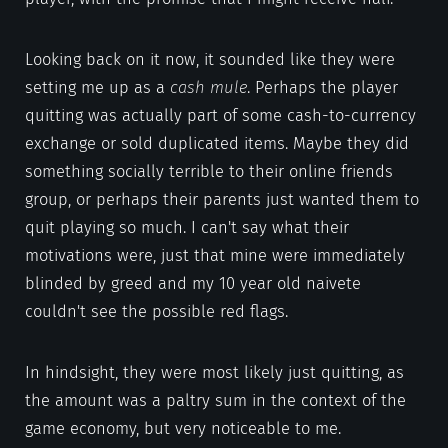
Looking back on it now, it sounded like they were
setting me up as a
cash mule
. Perhaps the player
quitting was actually part of some cash-to-currency
exchange or sold duplicated items. Maybe they did
something socially terrible to their online friends
group, or perhaps their parents just wanted them to
quit playing so much. I can't say what their
motivations were, just that mine were immediately
blinded by greed and my 10 year old naivete
couldn't see the possible red flags.
In hindsight, they were most likely just quitting, as
the amount was a paltry sum in the context of the
game economy, but very noticeable to me.