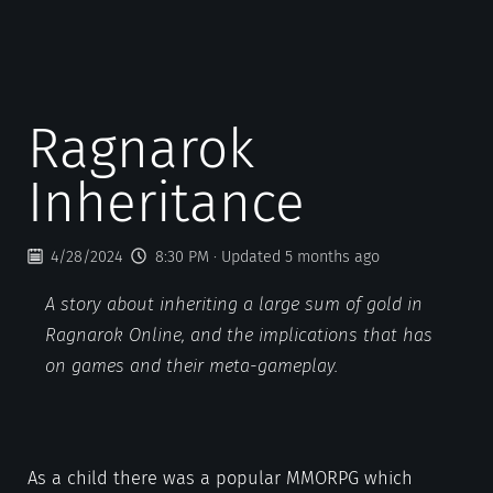
Ragnarok
Inheritance
4/28/2024
8:30 PM
· Updated 5 months ago
A story about inheriting a large sum of gold in
Ragnarok Online, and the implications that has
on games and their meta-gameplay.
As a child there was a popular MMORPG which