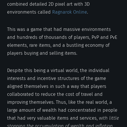
combined detailed 2D pixel art with 3D
environments called
Ragnarok Online
.
This was a game that had massive environments
and hundreds of thousands of players, PvP and PvE
elements, rare items, and a bustling economy of
players buying and selling items.
Despite this being a virtual world, the individual
interests and incentive structures of the game
aligned themselves in such a way that players
collaborated to reduce the cost of travel and
improving themselves. Thus, like the real world, a
large amount of wealth had concentrated in people
that had very valuable items and services,
with little
stopping the accumulation of wealth and inflation
.