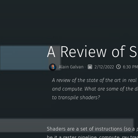
A Review of 
Alain Galvan
·
2/12/2022
6:30 PM
A review of the state of the art in r
and compute. What are some of the d
to transpile shaders?
Shaders are a set of instructions (so a
be it a raster pipeline, compute, ray trac