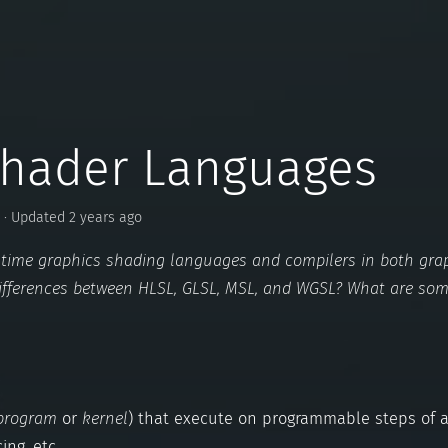
Shader Languages
· Updated 2 years ago
eal time graphics shading languages and compilers in both gra
ifferences between HLSL, GLSL, MSL, and WGSL? What are so
program
or
kernel
) that execute on programmable steps of a
ing, etc.