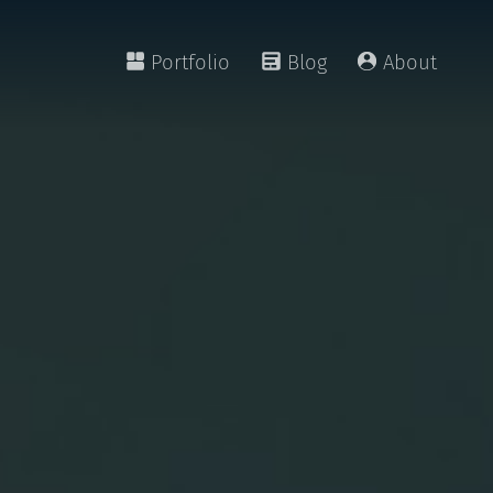
Portfolio
Blog
About