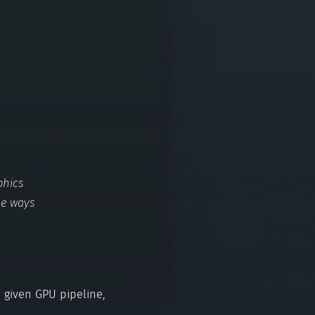
phics
me ways
 given GPU pipeline,