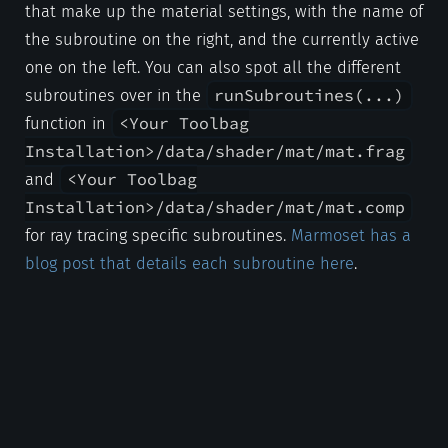
that make up the material settings, with the name of
the subroutine on the right, and the currently active
one on the left. You can also spot all the different
runSubroutines(...)
subroutines over in the
<Your Toolbag
function in
Installation>/data/shader/mat/mat.frag
<Your Toolbag
and
Installation>/data/shader/mat/mat.comp
for ray tracing specific subroutines.
Marmoset has a
blog post that details each subroutine here
.
Nearly all Toolbag subroutines follow a simple
interface where they accept one argument, the
FragmentState
shader state
, which stores
relative information like eye direction, normals, etc.
to be used across each subroutine in order.