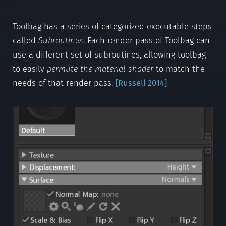
Toolbag has a series of categorized executable steps
called
Subroutines
. Each render pass of Toolbag can
use a different set of subroutines, allowing toolbag
to easily
permute the material shader
to match the
needs of that render pass.
[
Russell 2014
]