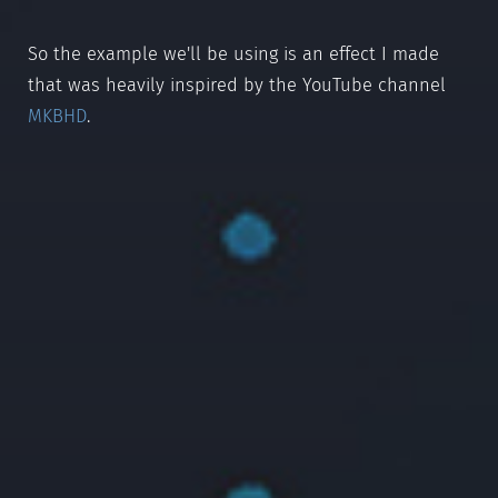
So the example we'll be using is an effect I made
that was heavily inspired by the YouTube channel
MKBHD
.