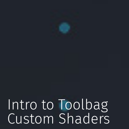
Intro to Toolbag
Custom Shaders