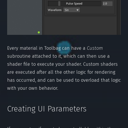
Every material in Toolbag can have a
Custom
subroutine attached to it, which can then use a
shader file to execute your shader. Custom shaders
are executed after all the other logic for rendering
has occurred, and can be used to overload that logic
with your own behavior.
Creating UI Parameters