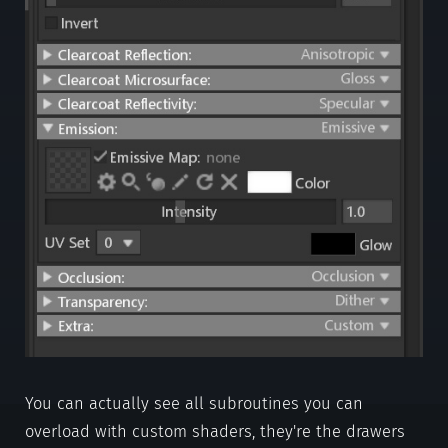
You can actually see all subroutines you can
overload with custom shaders, they're the drawers