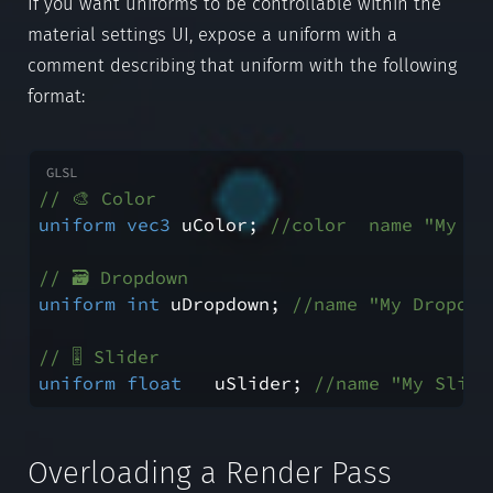
If you want uniforms to be controllable within the
material settings UI, expose a uniform with a
comment describing that uniform with the following
format:
// 🎨 Color
uniform
vec3
 uColor; 
//color  name "My Co
// 🗃️ Dropdown
uniform
int
 uDropdown; 
//name "My Dropdow
// 🎚️ Slider
uniform
float
   uSlider; 
//name "My Slide
Overloading a Render Pass