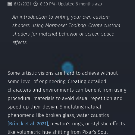
6/2/2021
8:30 PM
· Updated 6 months ago
An introduction to writing your own custom
shaders using Marmoset Toolbag. Create custom
shaders for material behavior or screen space
effects.
Some artistic visions are hard to achieve without
some level of engineering. Creating detailed
characters and environments can benefit from using
procedural materials to avoid visual repetition and
speed up their design. Simulating natural
phenomena like broken glass, water caustics
[
Brinck et al. 2021
]
, newton's rings, or stylistic effects
like volumetric hue shifting from Pixar's Soul