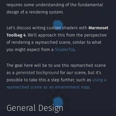
requires some understanding of the fundamental
design of a rendering system.
Let's discuss writing custom shaders with
Marmoset
Toolbag 4
. We'll approach this from the perspective
of rendering a raymarched scene, similar to what
you might expect from a
ShaderToy
.
The goal here will be to use this raymarched scene
as a
generated background
for our scene, but it's
possible to take this a step further, such as
using a
raymarched scene as an environment map
.
General Design