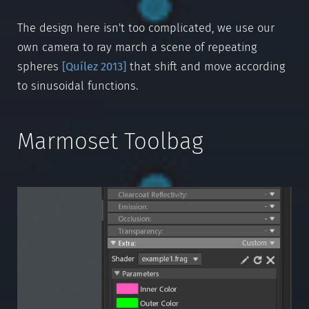
The design here isn't too complicated, we use our
own camera to ray march a scene of repeating
spheres
[
Quílez 2013
]
that shift and move according
to sinusoidal functions.
Marmoset Toolbag