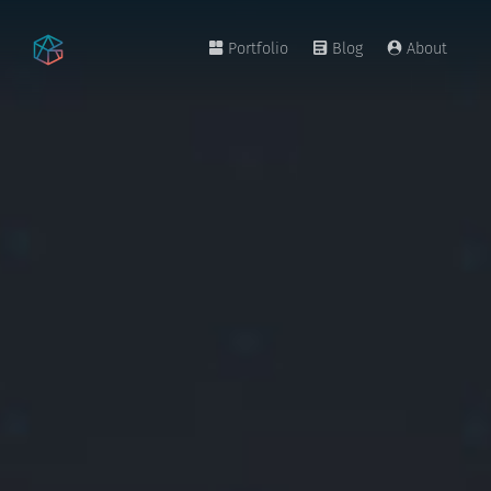
Portfolio
Blog
About